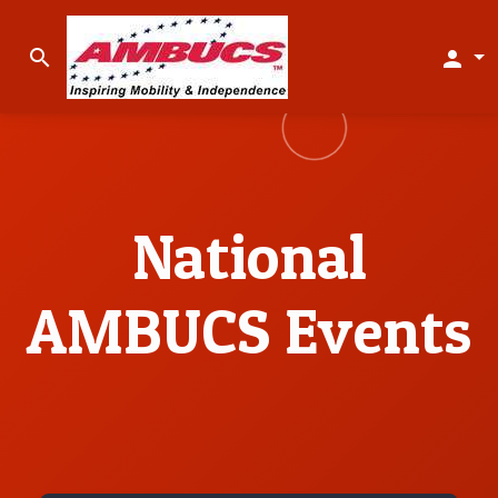
search
person
National
AMBUCS Events