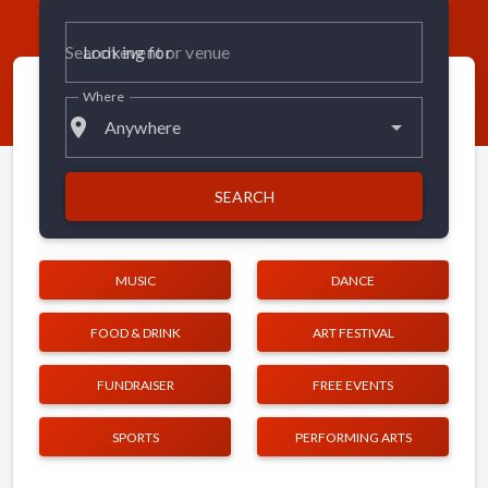
Looking for
Where
place
Anywhere
SEARCH
MUSIC
DANCE
FOOD & DRINK
ART FESTIVAL
FUNDRAISER
FREE EVENTS
SPORTS
PERFORMING ARTS